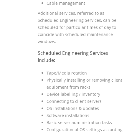
Cable management
Additional services, referred to as
Scheduled Engineering Services, can be
scheduled for particular times of day to
coincide with scheduled maintenance
windows.
Scheduled Engineering Services
Include:
Tape/Media rotation
Physically installing or removing client
equipment from racks
Device labelling / inventory
Connecting to client servers
OS installations & updates
Software installations
Basic server administration tasks
Configuration of OS settings according