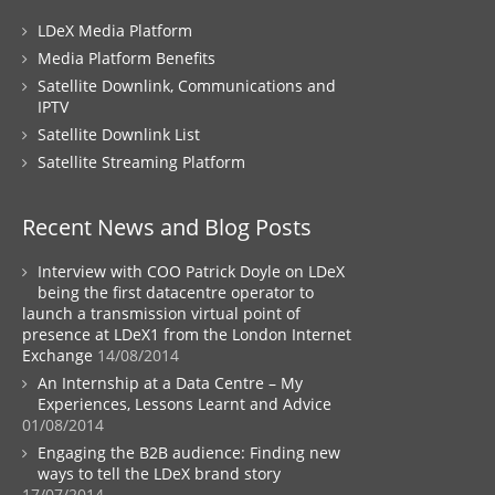
LDeX Media Platform
Media Platform Benefits
Satellite Downlink, Communications and
IPTV
Satellite Downlink List
Satellite Streaming Platform
Recent News and Blog Posts
Interview with COO Patrick Doyle on LDeX
being the first datacentre operator to
launch a transmission virtual point of
presence at LDeX1 from the London Internet
Exchange
14/08/2014
An Internship at a Data Centre – My
Experiences, Lessons Learnt and Advice
01/08/2014
Engaging the B2B audience: Finding new
ways to tell the LDeX brand story
17/07/2014