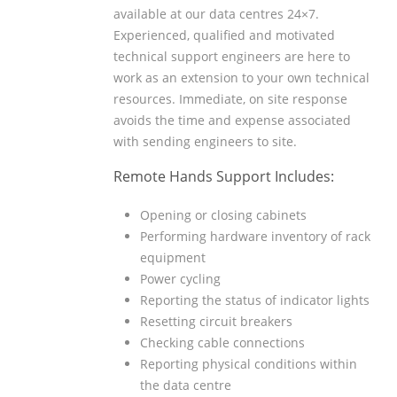
available at our data centres 24×7.
Experienced, qualified and motivated
technical support engineers are here to
work as an extension to your own technical
resources. Immediate, on site response
avoids the time and expense associated
with sending engineers to site.
Remote Hands Support Includes:
Opening or closing cabinets
Performing hardware inventory of rack
equipment
Power cycling
Reporting the status of indicator lights
Resetting circuit breakers
Checking cable connections
Reporting physical conditions within
the data centre