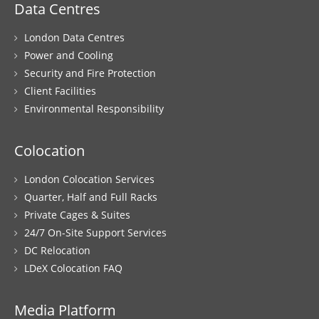
Data Centres
London Data Centres
Power and Cooling
Security and Fire Protection
Client Facilities
Environmental Responsibility
Colocation
London Colocation Services
Quarter, Half and Full Racks
Private Cages & Suites
24/7 On-Site Support Services
DC Relocation
LDeX Colocation FAQ
Media Platform