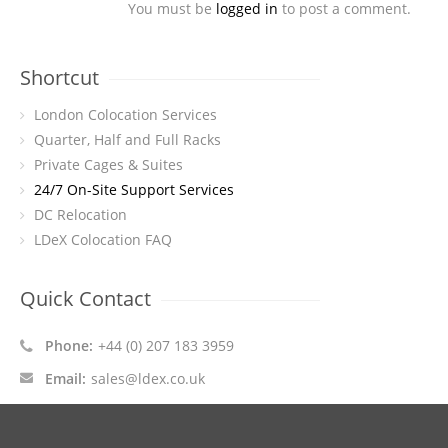
You must be
logged in
to post a comment.
Shortcut
London Colocation Services
Quarter, Half and Full Racks
Private Cages & Suites
24/7 On-Site Support Services
DC Relocation
LDeX Colocation FAQ
Quick Contact
Phone:
+44 (0) 207 183 3959
Email:
sales@ldex.co.uk