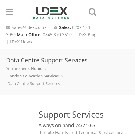
sales@ldex.co.uk
Sales:
0207 183
3959
Main Office:
0845 370 3510 |
LDeX Blog
|
LDeX News
Data Centre Support Services
You are here:
Home
London Colocation Services
Data Centre Support Services
Support Services
Always on hand 24/7/365
Remote Hands and Technical Services are