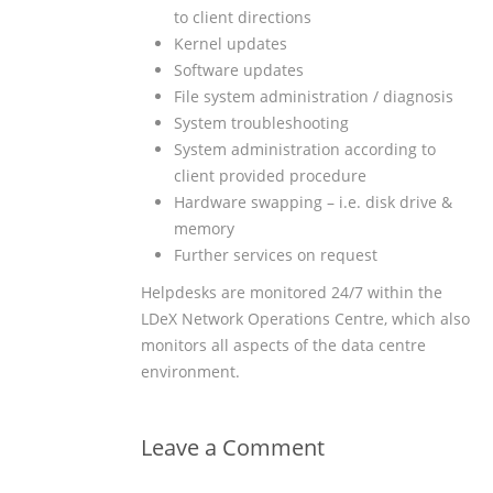
to client directions
Kernel updates
Software updates
File system administration / diagnosis
System troubleshooting
System administration according to
client provided procedure
Hardware swapping – i.e. disk drive &
memory
Further services on request
Helpdesks are monitored 24/7 within the
LDeX Network Operations Centre, which also
monitors all aspects of the data centre
environment.
Leave a Comment