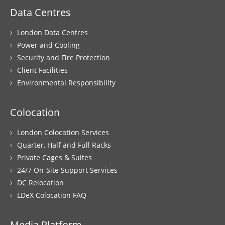
Data Centres
London Data Centres
Power and Cooling
Security and Fire Protection
Client Facilities
Environmental Responsibility
Colocation
London Colocation Services
Quarter, Half and Full Racks
Private Cages & Suites
24/7 On-Site Support Services
DC Relocation
LDeX Colocation FAQ
Media Platform