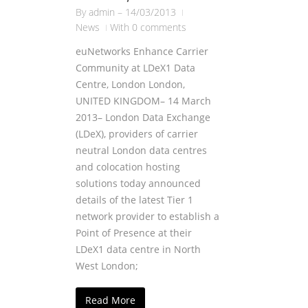
By
admin
–
14/03/2013
News
With 0 comments
euNetworks Enhance Carrier
Community at LDeX1 Data
Centre, London London,
UNITED KINGDOM– 14 March
2013– London Data Exchange
(LDeX), providers of carrier
neutral London data centres
and colocation hosting
solutions today announced
details of the latest Tier 1
network provider to establish a
Point of Presence at their
LDeX1 data centre in North
West London;
Read More