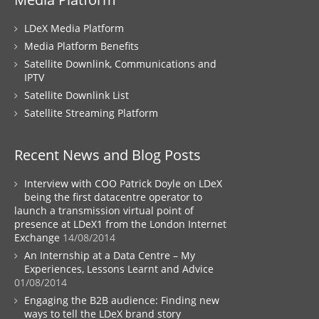
LDeX Media Platform
Media Platform Benefits
Satellite Downlink, Communications and
IPTV
Satellite Downlink List
Satellite Streaming Platform
Recent News and Blog Posts
Interview with COO Patrick Doyle on LDeX
being the first datacentre operator to
launch a transmission virtual point of
presence at LDeX1 from the London Internet
Exchange
14/08/2014
An Internship at a Data Centre – My
Experiences, Lessons Learnt and Advice
01/08/2014
Engaging the B2B audience: Finding new
ways to tell the LDeX brand story