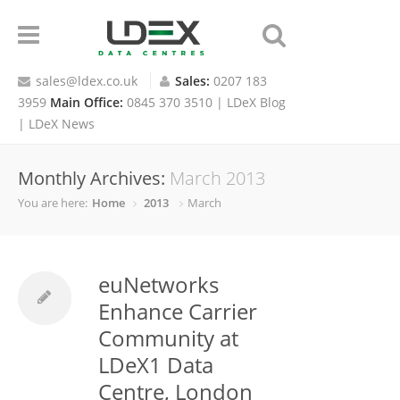
sales@ldex.co.uk
Sales:
0207 183
3959
Main Office:
0845 370 3510 |
LDeX Blog
|
LDeX News
Monthly Archives:
March 2013
You are here:
Home
2013
March
euNetworks
Enhance Carrier
Community at
LDeX1 Data
Centre, London