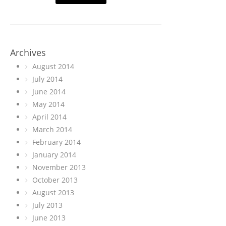
Archives
August 2014
July 2014
June 2014
May 2014
April 2014
March 2014
February 2014
January 2014
November 2013
October 2013
August 2013
July 2013
June 2013