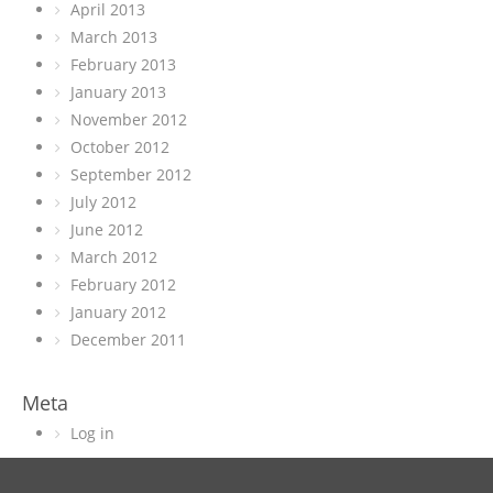
April 2013
March 2013
February 2013
January 2013
November 2012
October 2012
September 2012
July 2012
June 2012
March 2012
February 2012
January 2012
December 2011
Meta
Log in