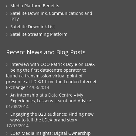
Media Platform Benefits
Satellite Downlink, Communications and
IPTV
Satellite Downlink List
Satellite Streaming Platform
Recent News and Blog Posts
Interview with COO Patrick Doyle on LDeX
being the first datacentre operator to
launch a transmission virtual point of
presence at LDeX1 from the London Internet
Exchange
14/08/2014
An Internship at a Data Centre – My
Experiences, Lessons Learnt and Advice
01/08/2014
Engaging the B2B audience: Finding new
ways to tell the LDeX brand story
17/07/2014
LDeX Media Insights: Digital Ownership