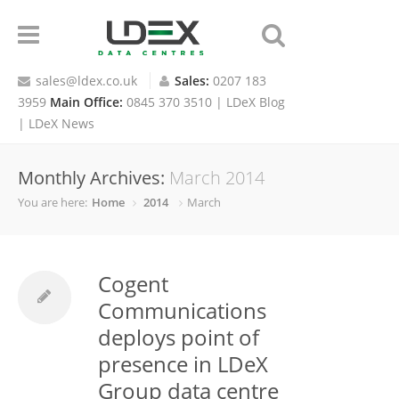
sales@ldex.co.uk
Sales:
0207 183
3959
Main Office:
0845 370 3510 |
LDeX Blog
|
LDeX News
Monthly Archives:
March 2014
You are here:
Home
2014
March
Cogent
Communications
deploys point of
presence in LDeX
Group data centre