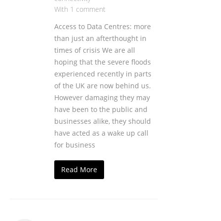
With 1 comment
Access to Data Centres: more
than just an afterthought in
times of crisis We are all
hoping that the severe floods
experienced recently in parts
of the UK are now behind us.
However damaging they may
have been to the public and
businesses alike, they should
have acted as a wake up call
for business
Read More