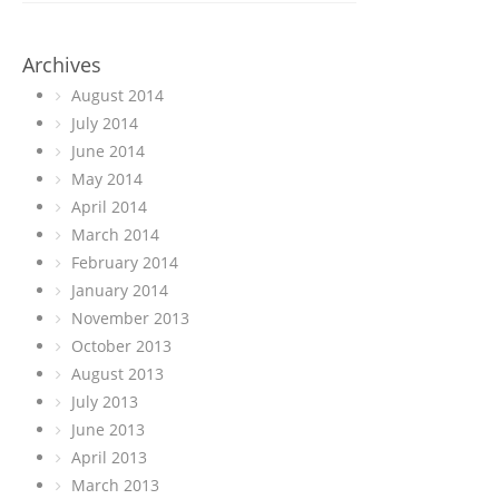
Archives
August 2014
July 2014
June 2014
May 2014
April 2014
March 2014
February 2014
January 2014
November 2013
October 2013
August 2013
July 2013
June 2013
April 2013
March 2013