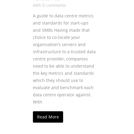
With 0 comments
A guide to data centre metrics
and standards for start-ups
and SMBs Having made that
choice to co-locate your
organisation’s servers and
infrastructure to a trusted data
centre provider, companies
need to be able to understand
the key metrics and standards
which they should use to
evaluate and benchmark each
data centre operator against.
With
Read More