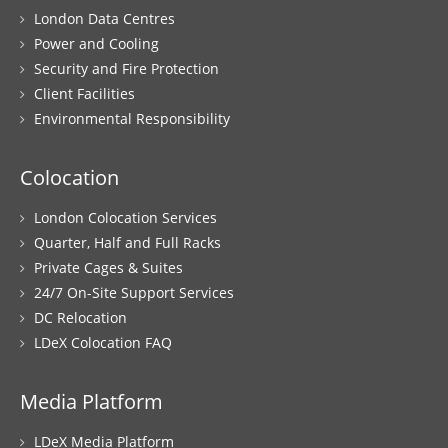
London Data Centres
Power and Cooling
Security and Fire Protection
Client Facilities
Environmental Responsibility
Colocation
London Colocation Services
Quarter, Half and Full Racks
Private Cages & Suites
24/7 On-Site Support Services
DC Relocation
LDeX Colocation FAQ
Media Platform
LDeX Media Platform