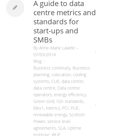
A guide to data
centre metrics and
standards for
start-ups and
SMBs
By
Anne-Marie Lavelle
–
07/03/2014
Blog
Business continuity
,
Business
planning
,
colocation
,
cooling
systems
,
CUE
,
data center
,
data centre
,
Data centre
operators
,
energy efficiency
,
Green Grid
,
ISO standards
,
ldex1
,
metrics
,
PCI
,
PUE
,
renewable energy
,
Scottish
Power
,
service level
agreements
,
SLA
,
Uptime
Institute
,
WUE