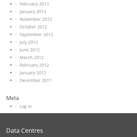
February 2013
January 2013
November 2012
October 2012
September 2012
July 2012
June 2012
March 2012
February 2012
January 2012
December 2011
Meta
Log in
Data Centres