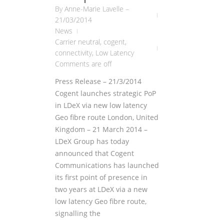
By
Anne-Marie Lavelle
–
21/03/2014
News
Carrier neutral
,
cogent
,
connectivity
,
Low Latency
Comments are off
Press Release – 21/3/2014
Cogent launches strategic PoP
in LDeX via new low latency
Geo fibre route London, United
Kingdom – 21 March 2014 –
LDeX Group has today
announced that Cogent
Communications has launched
its first point of presence in
two years at LDeX via a new
low latency Geo fibre route,
signalling the