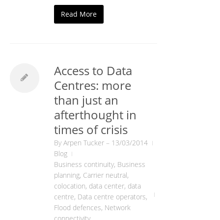
Read More
Access to Data
Centres: more
than just an
afterthought in
times of crisis
By
Arpen Tucker
–
13/03/2014
Blog
Business continuity
,
Business
planning
,
Carrier neutral
,
colocation
,
data center
,
data
centre
,
Data centre operators
,
Flood defences
,
Network
connectivity