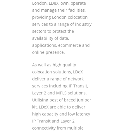
London, LDeX, own, operate
and manage their facilities,
providing London colocation
services to a range of industry
sectors to protect the
availability of data,
applications, ecommerce and
online presence.
As well as high quality
colocation solutions, LDeX
deliver a range of network
services including IP Transit,
Layer 2 and MPLS solutions.
Utilising best of breed Juniper
kit, LDeX are able to deliver
high capacity and low latency
IP Transit and Layer 2
connectivity from multiple