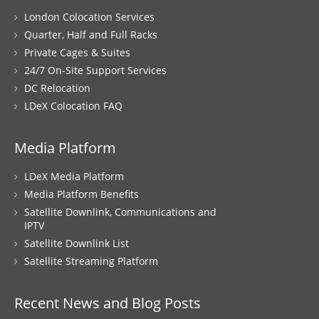
London Colocation Services
Quarter, Half and Full Racks
Private Cages & Suites
24/7 On-Site Support Services
DC Relocation
LDeX Colocation FAQ
Media Platform
LDeX Media Platform
Media Platform Benefits
Satellite Downlink, Communications and
IPTV
Satellite Downlink List
Satellite Streaming Platform
Recent News and Blog Posts