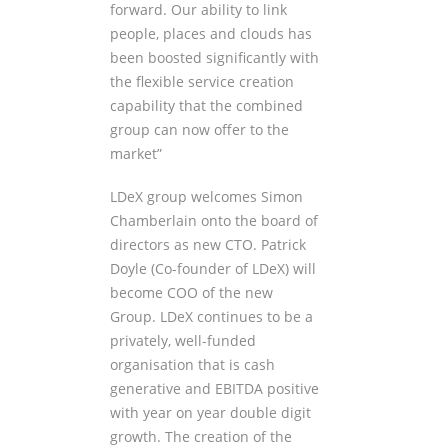
forward. Our ability to link
people, places and clouds has
been boosted significantly with
the flexible service creation
capability that the combined
group can now offer to the
market”
LDeX group welcomes Simon
Chamberlain onto the board of
directors as new CTO. Patrick
Doyle (Co-founder of LDeX) will
become COO of the new
Group. LDeX continues to be a
privately, well-funded
organisation that is cash
generative and EBITDA positive
with year on year double digit
growth. The creation of the