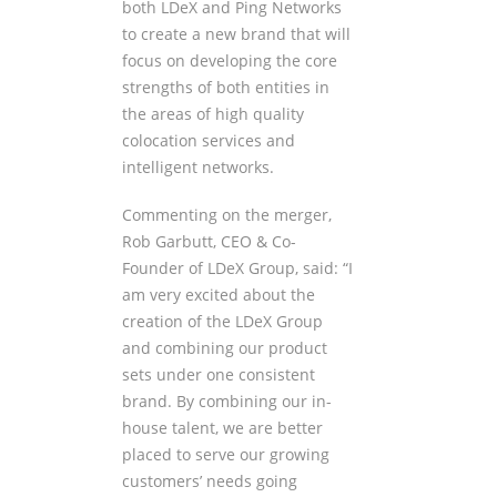
both LDeX and Ping Networks
to create a new brand that will
focus on developing the core
strengths of both entities in
the areas of high quality
colocation services and
intelligent networks.
Commenting on the merger,
Rob Garbutt, CEO & Co-
Founder of LDeX Group, said: “I
am very excited about the
creation of the LDeX Group
and combining our product
sets under one consistent
brand. By combining our in-
house talent, we are better
placed to serve our growing
customers’ needs going