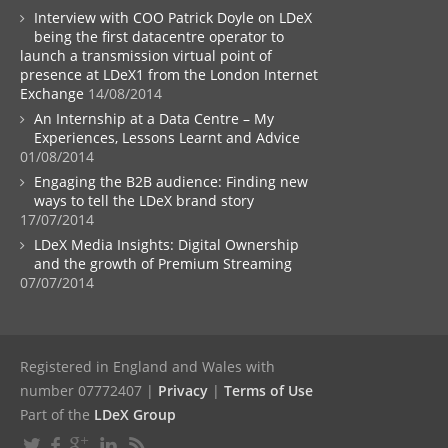
Interview with COO Patrick Doyle on LDeX
being the first datacentre operator to
launch a transmission virtual point of
presence at LDeX1 from the London Internet
Exchange
14/08/2014
An Internship at a Data Centre – My
Experiences, Lessons Learnt and Advice
01/08/2014
Engaging the B2B audience: Finding new
ways to tell the LDeX brand story
17/07/2014
LDeX Media Insights: Digital Ownership
and the growth of Premium Streaming
07/07/2014
Registered in England and Wales with
number 07772407 |
Privacy
|
Terms of Use
Part of the
LDeX Group