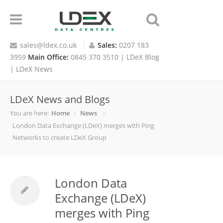
sales@ldex.co.uk
Sales:
0207 183
3959
Main Office:
0845 370 3510 |
LDeX Blog
|
LDeX News
LDeX News and Blogs
You are here:
Home
News
London Data Exchange (LDeX) merges with Ping
Networks to create LDeX Group
London Data
Exchange (LDeX)
merges with Ping