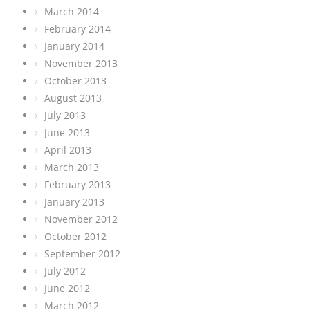
March 2014
February 2014
January 2014
November 2013
October 2013
August 2013
July 2013
June 2013
April 2013
March 2013
February 2013
January 2013
November 2012
October 2012
September 2012
July 2012
June 2012
March 2012