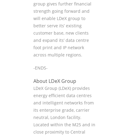
group gives further financial
strength going forward and
will enable LDeX group to
better serve its’ existing
customer base, new clients
and expand its’ data centre
foot print and IP network
across multiple regions.
-ENDS-
About LDeX Group
LDeX Group (LDeX) provides
energy efficient data centres
and intelligent networks from
its enterprise grade, carrier
neutral, London facility.
Located within the M25 and in
close proximity to Central