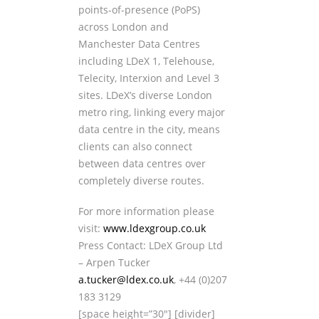
points-of-presence (PoPS)
across London and
Manchester Data Centres
including LDeX 1, Telehouse,
Telecity, Interxion and Level 3
sites. LDeX’s diverse London
metro ring, linking every major
data centre in the city, means
clients can also connect
between data centres over
completely diverse routes.
For more information please
visit:
www.ldexgroup.co.uk
Press Contact: LDeX Group Ltd
– Arpen Tucker
a.tucker@ldex.co.uk
, +44 (0)207
183 3129
[space height=”30″] [divider]