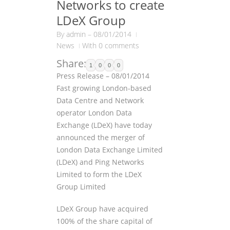
Networks to create
LDeX Group
By
admin
–
08/01/2014
News
With 0 comments
Share:
1
0
0
0
Press Release – 08/01/2014
Fast growing London-based
Data Centre and Network
operator London Data
Exchange (LDeX) have today
announced the merger of
London Data Exchange Limited
(LDeX) and Ping Networks
Limited to form the LDeX
Group Limited
LDeX Group have acquired
100% of the share capital of