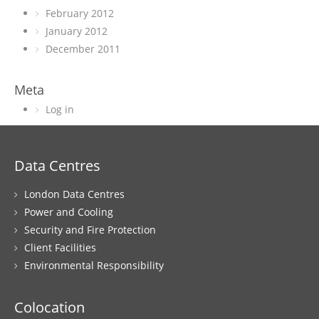
February 2012
January 2012
December 2011
Meta
Log in
Data Centres
London Data Centres
Power and Cooling
Security and Fire Protection
Client Facilities
Environmental Responsibility
Colocation