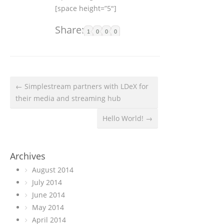
[space height=”5″]
Share:
1
0
0
0
← Simplestream partners with LDeX for
their media and streaming hub
Hello World! →
Archives
August 2014
July 2014
June 2014
May 2014
April 2014