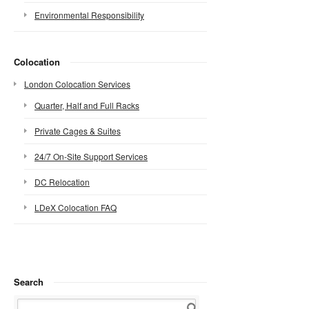
Environmental Responsibility
Colocation
London Colocation Services
Quarter, Half and Full Racks
Private Cages & Suites
24/7 On-Site Support Services
DC Relocation
LDeX Colocation FAQ
Search