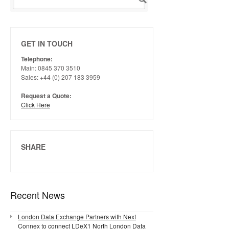
GET IN TOUCH
Telephone:
Main: 0845 370 3510
Sales: +44 (0) 207 183 3959
Request a Quote:
Click Here
SHARE
Recent News
London Data Exchange Partners with Next
Connex to connect LDeX1 North London Data