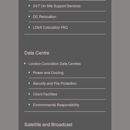
24/7 On-Site Support Services
DC Relocation
LDeX Colocation FAQ
Data Centre
London Colocation Data Centres
Power and Cooling
Security and Fire Protection
Client Facilities
Environmental Responsibility
Satellite and Broadcast