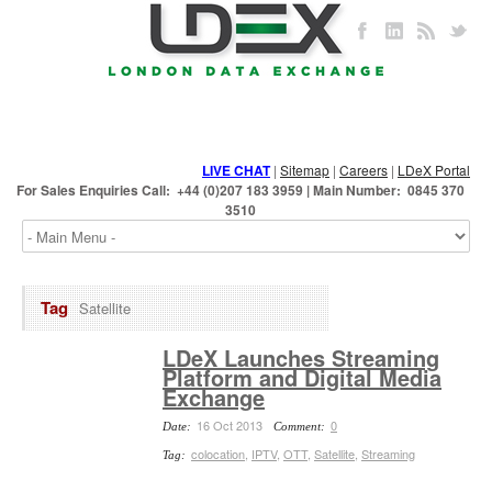
LIVE CHAT
|
Sitemap
|
Careers
|
LDeX Portal
For Sales Enquiries Call: +44 (0)207 183 3959 | Main Number: 0845 370
3510
Tag
Satellite
LDeX Launches Streaming
Platform and Digital Media
Exchange
16 Oct 2013
0
Date:
Comment:
colocation
,
IPTV
,
OTT
,
Satellite
,
Streaming
Tag: