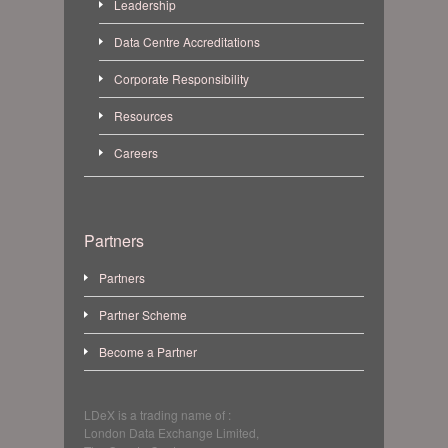
Leadership
Data Centre Accreditations
Corporate Responsibility
Resources
Careers
Partners
Partners
Partner Scheme
Become a Partner
LDeX is a trading name of :
London Data Exchange Limited,