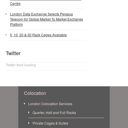
Centre
London Data Exchange Selects Perseus
Telecom for Global Market To Market Exchange
Platform
5, 10, 20 & 30 Rack Cages Available
Twitter
Twitter feed loading
Colocation
London Colocation Services
Quarter, Half and Full Racks
Private Cages & Suites