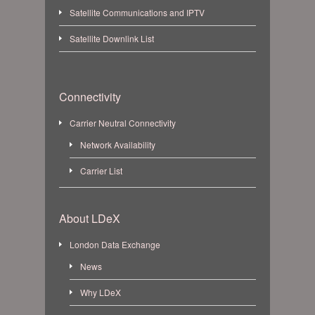
Satellite Communications and IPTV
Satellite Downlink List
Connectivity
Carrier Neutral Connectivity
Network Availability
Carrier List
About LDeX
London Data Exchange
News
Why LDeX