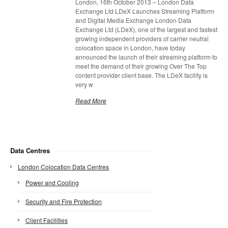
London, 16th October 2013 – London Data
Exchange Ltd LDeX Launches Streaming Platform
and Digital Media Exchange London Data
Exchange Ltd (LDeX), one of the largest and fastest
growing independent providers of carrier neutral
colocation space in London, have today
announced the launch of their streaming platform to
meet the demand of their growing Over The Top
content provider client base. The LDeX facility is
very w
Read More
Data Centres
London Colocation Data Centres
Power and Cooling
Security and Fire Protection
Client Facilities