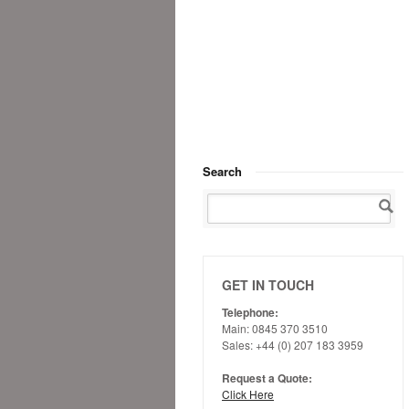
Search
GET IN TOUCH
Telephone:
Main: 0845 370 3510
Sales: +44 (0) 207 183 3959
Request a Quote:
Click Here