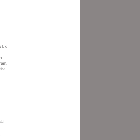
 Ltd
in
gram.
 the
don
s