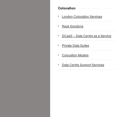
Colocation
London Colocation Services
Rack Solutions
DCaaS – Data Centre as a Service
Private Data Suites
Colocation Models
Data Centre Support Services