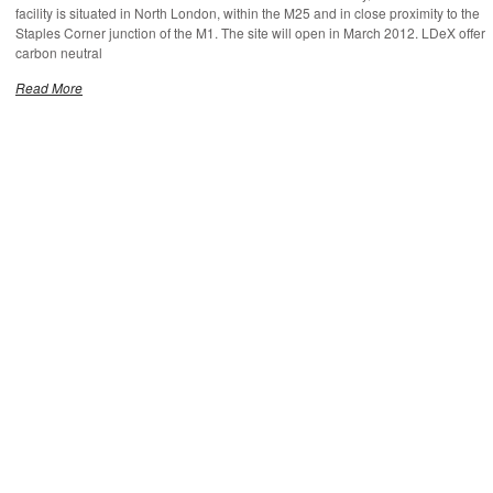
facility is situated in North London, within the M25 and in close proximity to the
Staples Corner junction of the M1. The site will open in March 2012. LDeX offer
carbon neutral
Read More