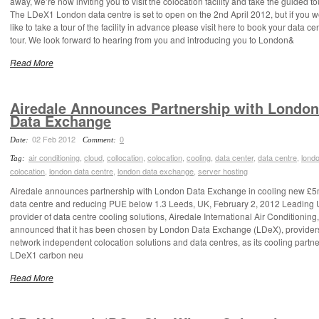
away, we’re now inviting you to visit the colocation facility and take the guided to
The LDeX1 London data centre is set to open on the 2nd April 2012, but if you 
like to take a tour of the facility in advance please visit here to book your data ce
tour. We look forward to hearing from you and introducing you to London&
Read More
Airedale Announces Partnership with London
Data Exchange
02 Feb 2012
0
Date:
Comment:
air conditioning
,
cloud
,
collocation
,
colocation
,
cooling
,
data center
,
data centre
,
lond
Tag:
colocation
,
london data centre
,
london data exchange
,
server hosting
Airedale announces partnership with London Data Exchange in cooling new £
data centre and reducing PUE below 1.3 Leeds, UK, February 2, 2012 Leading
provider of data centre cooling solutions, Airedale International Air Conditioning
announced that it has been chosen by London Data Exchange (LDeX), providers
network independent colocation solutions and data centres, as its cooling partne
LDeX1 carbon neu
Read More