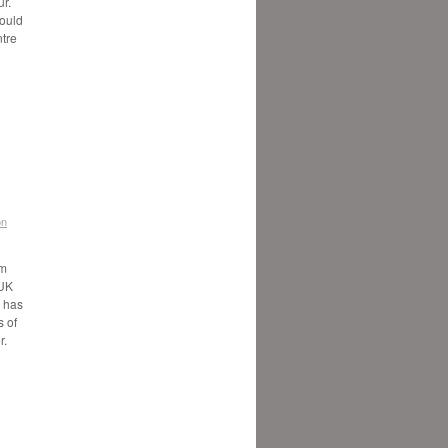
ur.
would
ntre
on
5m
 UK
, has
 of
r.