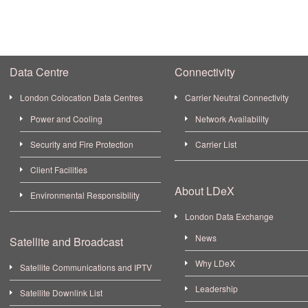
Data Centre
Connectivity
London Colocation Data Centres
Carrier Neutral Connectivity
Power and Cooling
Network Availability
Security and Fire Protection
Carrier List
Client Facilities
About LDeX
Environmental Responsibility
London Data Exchange
News
Satellite and Broadcast
Why LDeX
Satellite Communications and IPTV
Leadership
Satellite Downlink List