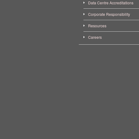
Data Centre Accreditations
Corporate Responsibility
Resources
Careers