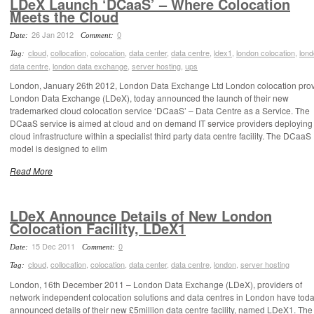
LDeX Launch ‘DCaaS’ – Where Colocation
Meets the Cloud
26 Jan 2012
0
Date:
Comment:
cloud
,
collocation
,
colocation
,
data center
,
data centre
,
ldex1
,
london colocation
,
lon
Tag:
data centre
,
london data exchange
,
server hosting
,
ups
London, January 26th 2012, London Data Exchange Ltd London colocation prov
London Data Exchange (LDeX), today announced the launch of their new
trademarked cloud colocation service ‘DCaaS’ – Data Centre as a Service. The
DCaaS service is aimed at cloud and on demand IT service providers deploying 
cloud infrastructure within a specialist third party data centre facility. The DCaaS
model is designed to elim
Read More
LDeX Announce Details of New London
Colocation Facility, LDeX1
15 Dec 2011
0
Date:
Comment:
cloud
,
collocation
,
colocation
,
data center
,
data centre
,
london
,
server hosting
Tag:
London, 16th December 2011 – London Data Exchange (LDeX), providers of
network independent colocation solutions and data centres in London have tod
announced details of their new £5million data centre facility, named LDeX1. Th