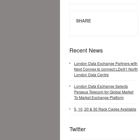
SHARE
Recent News
London Data Exchange Partners with
Next Connex to connect LDeX1 North
London Data Centre
London Data Exchange Selects
Perseus Telecom for Global Market
To Market Exchange Platform
5, 10, 20 & 30 Rack Cages Available
Twitter