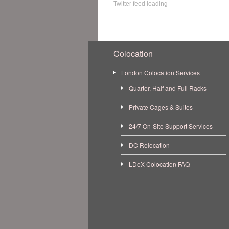
Twitter feed loading
Colocation
London Colocation Services
Quarter, Half and Full Racks
Private Cages & Suites
24/7 On-Site Support Services
DC Relocation
LDeX Colocation FAQ