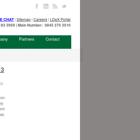
VE CHAT
|
Sitemap
|
Careers
|
LDeX Portal
7 183 3959 | Main Number: 0845 370 3510
pany
Partners
Contact
 3
re
don.
by
ent
al,