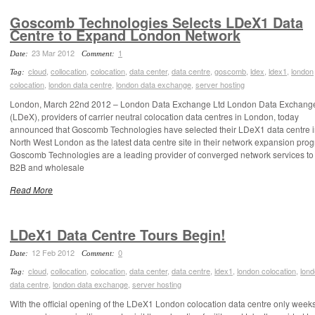
Goscomb Technologies Selects LDeX1 Data
Centre to Expand London Network
23 Mar 2012
1
Date:
Comment:
cloud
,
collocation
,
colocation
,
data center
,
data centre
,
goscomb
,
ldex
,
ldex1
,
london
Tag:
colocation
,
london data centre
,
london data exchange
,
server hosting
London, March 22nd 2012 – London Data Exchange Ltd London Data Exchange
(LDeX), providers of carrier neutral colocation data centres in London, today
announced that Goscomb Technologies have selected their LDeX1 data centre 
North West London as the latest data centre site in their network expansion pro
Goscomb Technologies are a leading provider of converged network services to
B2B and wholesale
Read More
LDeX1 Data Centre Tours Begin!
12 Feb 2012
0
Date:
Comment:
cloud
,
collocation
,
colocation
,
data center
,
data centre
,
ldex1
,
london colocation
,
lon
Tag:
data centre
,
london data exchange
,
server hosting
With the official opening of the LDeX1 London colocation data centre only week