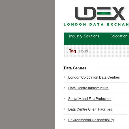
Industry Solutions
Colocation 
Tag
cloud
Data Centres
London Colocation Data Centres
Data Centre Infrastructure
Security and Fire Protection
Data Centre Client Facilities
Environmental Responsibility