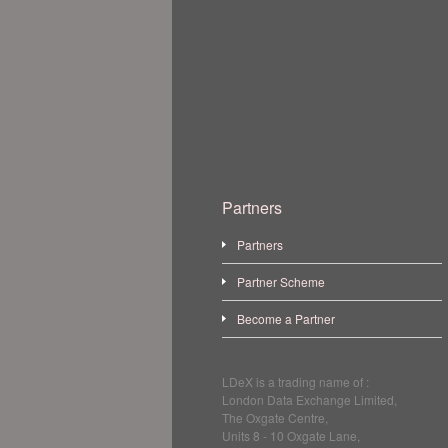
Partners
Partners
Partner Scheme
Become a Partner
LDeX is a trading name of :
London Data Exchange Limited,
The Oxgate Centre,
Units 8 - 10 Oxgate Lane,