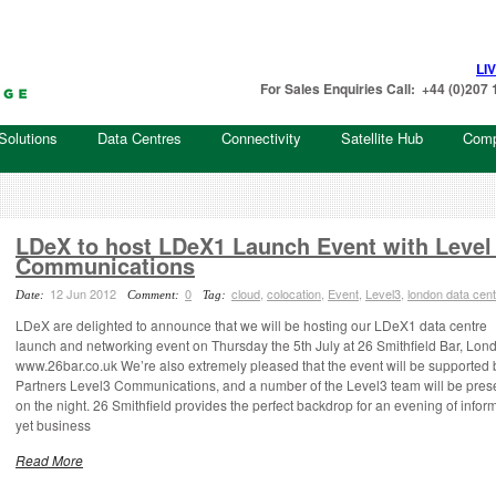
LI
For Sales Enquiries Call: +44 (0)20
Solutions
Data Centres
Connectivity
Satellite Hub
Com
LDeX to host LDeX1 Launch Event with Level
Communications
12 Jun 2012
0
cloud
,
colocation
,
Event
,
Level3
,
london data cent
Date:
Comment:
Tag:
LDeX are delighted to announce that we will be hosting our LDeX1 data centre
launch and networking event on Thursday the 5th July at 26 Smithfield Bar, Lon
www.26bar.co.uk We’re also extremely pleased that the event will be supported 
Partners Level3 Communications, and a number of the Level3 team will be pres
on the night. 26 Smithfield provides the perfect backdrop for an evening of inform
yet business
Read More