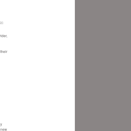
don
ider,
their
ay
e new