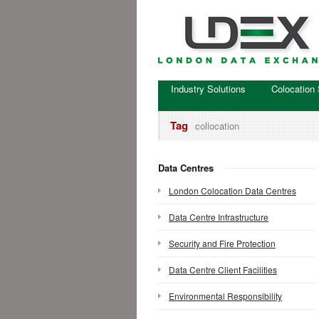
Industry Solutions
Colocation 
Tag
collocation
Data Centres
London Colocation Data Centres
Data Centre Infrastructure
Security and Fire Protection
Data Centre Client Facilities
Environmental Responsibility