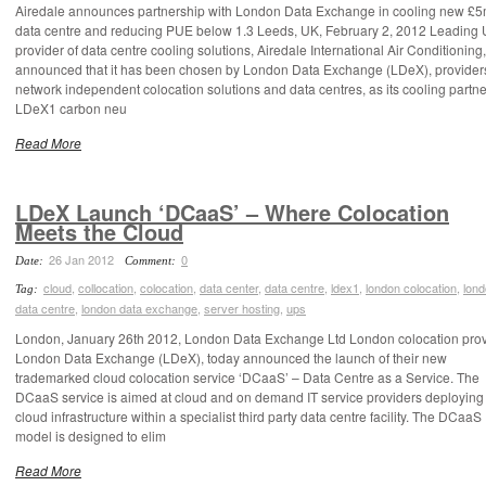
Airedale announces partnership with London Data Exchange in cooling new £
data centre and reducing PUE below 1.3 Leeds, UK, February 2, 2012 Leading
provider of data centre cooling solutions, Airedale International Air Conditioning
announced that it has been chosen by London Data Exchange (LDeX), providers
network independent colocation solutions and data centres, as its cooling partne
LDeX1 carbon neu
Read More
LDeX Launch ‘DCaaS’ – Where Colocation
Meets the Cloud
26 Jan 2012
0
Date:
Comment:
cloud
,
collocation
,
colocation
,
data center
,
data centre
,
ldex1
,
london colocation
,
lon
Tag:
data centre
,
london data exchange
,
server hosting
,
ups
London, January 26th 2012, London Data Exchange Ltd London colocation prov
London Data Exchange (LDeX), today announced the launch of their new
trademarked cloud colocation service ‘DCaaS’ – Data Centre as a Service. The
DCaaS service is aimed at cloud and on demand IT service providers deploying 
cloud infrastructure within a specialist third party data centre facility. The DCaaS
model is designed to elim
Read More