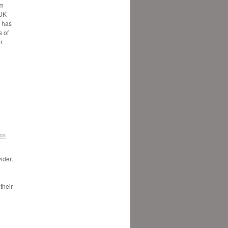
5m
 UK
, has
 of
r.
don
ider,
their