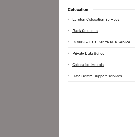
Colocation
London Colocation Services
Rack Solutions
DCaaS – Data Centre as a Service
Private Data Suites
Colocation Models
Data Centre Support Services