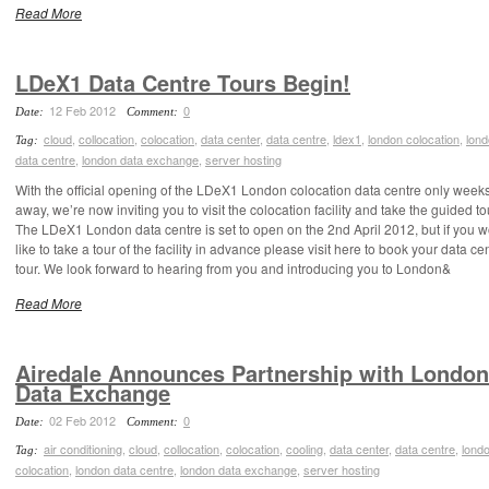
Read More
LDeX1 Data Centre Tours Begin!
12 Feb 2012
0
Date:
Comment:
cloud
,
collocation
,
colocation
,
data center
,
data centre
,
ldex1
,
london colocation
,
lon
Tag:
data centre
,
london data exchange
,
server hosting
With the official opening of the LDeX1 London colocation data centre only week
away, we’re now inviting you to visit the colocation facility and take the guided to
The LDeX1 London data centre is set to open on the 2nd April 2012, but if you 
like to take a tour of the facility in advance please visit here to book your data ce
tour. We look forward to hearing from you and introducing you to London&
Read More
Airedale Announces Partnership with London
Data Exchange
02 Feb 2012
0
Date:
Comment:
air conditioning
,
cloud
,
collocation
,
colocation
,
cooling
,
data center
,
data centre
,
lond
Tag:
colocation
,
london data centre
,
london data exchange
,
server hosting