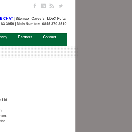
VE CHAT
|
Sitemap
|
Careers
|
LDeX Portal
7 183 3959 | Main Number: 0845 370 3510
pany
Partners
Contact
 Ltd
in
gram.
 the