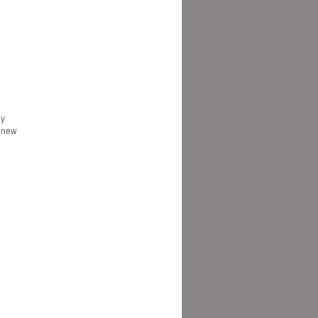
ay
e new