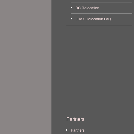
DC Relocation
LDeX Colocation FAQ
Partners
Partners