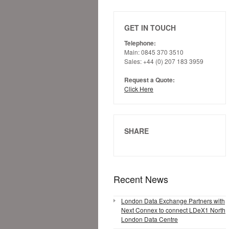
GET IN TOUCH
Telephone:
Main: 0845 370 3510
Sales: +44 (0) 207 183 3959
Request a Quote:
Click Here
SHARE
Recent News
London Data Exchange Partners with
Next Connex to connect LDeX1 North
London Data Centre