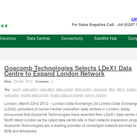
LI
For Sales Enquiries Call: +44 (0)20
Solutions
Data Centres
Connectivity
Satellite Hub
Com
Goscomb Technologies Selects LDeX1 Data
Centre to Expand London Network
23 Mar 2012
1
Date:
Comment:
cloud
,
collocation
,
colocation
,
data center
,
data centre
,
goscomb
,
ldex
,
ldex1
,
london
Tag:
colocation
,
london data centre
,
london data exchange
,
server hosting
London, March 22nd 2012 – London Data Exchange Ltd London Data Exchange
(LDeX), providers of carrier neutral colocation data centres in London, today
announced that Goscomb Technologies have selected their LDeX1 data centre 
North West London as the latest data centre site in their network expansion pro
Goscomb Technologies are a leading provider of converged network services to
B2B and wholesale