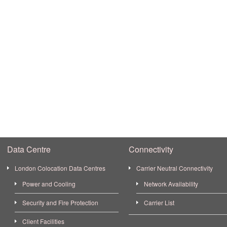
Data Centre
Connectivity
London Colocation Data Centres
Carrier Neutral Connectivity
Power and Cooling
Network Availability
Security and Fire Protection
Carrier List
Client Facilities