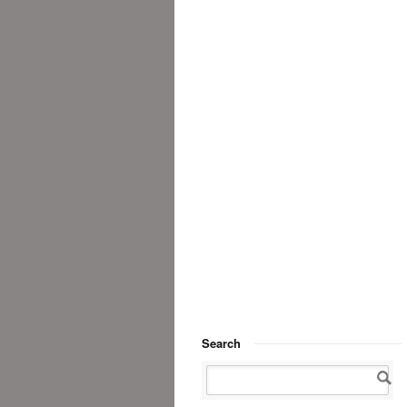
Search