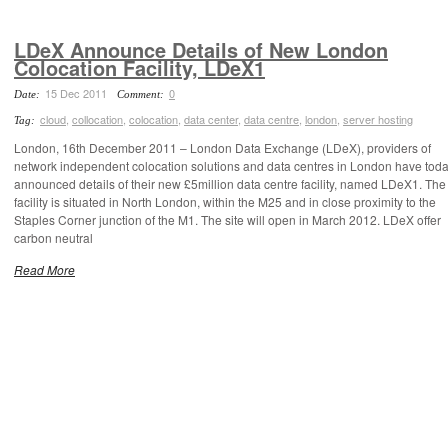
LDeX Announce Details of New London
Colocation Facility, LDeX1
15 Dec 2011
0
Date:
Comment:
cloud
,
collocation
,
colocation
,
data center
,
data centre
,
london
,
server hosting
Tag:
London, 16th December 2011 – London Data Exchange (LDeX), providers of
network independent colocation solutions and data centres in London have tod
announced details of their new £5million data centre facility, named LDeX1. Th
facility is situated in North London, within the M25 and in close proximity to the
Staples Corner junction of the M1. The site will open in March 2012. LDeX offer
carbon neutral
Read More