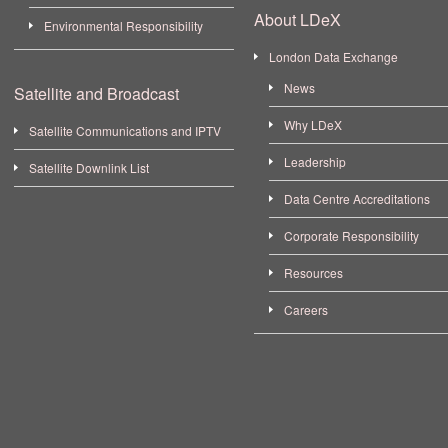
About LDeX
Environmental Responsibility
London Data Exchange
News
Satellite and Broadcast
Why LDeX
Satellite Communications and IPTV
Leadership
Satellite Downlink List
Data Centre Accreditations
Corporate Responsibility
Resources
Careers