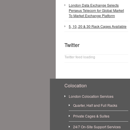
London Data Exchange Selects
Perseus Telecom for Global Market
To Market Exchange Platform
5, 10, 20 & 30 Rack Cages Available
Twitter
Twitter feed loading
Colocation
London Colocation Services
Quarter, Half and Full Racks
Private Cages & Suites
24/7 On-Site Support Services