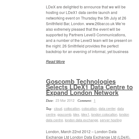
LDeX are delighted to announce that we will be
hosting our LDeX1 data centre launch and
networking event on Thursday the 5th July at 26
Smithfield Bar, London. www.26bar.co.uk We’re
also extremely pleased that the event will be
supported by Partners Level3 Communications,
and a number of the Level3 team will be present on
the night. 26 Smithfield provides the perfect
backdrop for an evening of informal, yet business
Read More
Goscomb Technologies
Selects LDeX1 Data Centre to
Expand London Network
23 Mar 2012
1
Date:
Comment:
cloud
,
collocation
,
colocation
,
data center
,
data
Tag:
centre
,
goscomb
,
ldex
,
ldex1
,
london colocation
,
london
data centre
,
london data exchange
,
server hosting
London, March 22nd 2012 – London Data
Exchange Ltd London Data Exchange Ltd (LDeX),