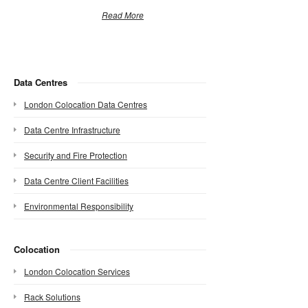
Read More
Data Centres
London Colocation Data Centres
Data Centre Infrastructure
Security and Fire Protection
Data Centre Client Facilities
Environmental Responsibility
Colocation
London Colocation Services
Rack Solutions