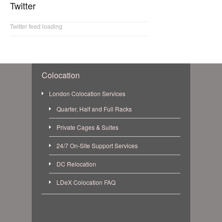
Twitter
Twitter feed loading
Colocation
London Colocation Services
Quarter, Half and Full Racks
Private Cages & Suites
24/7 On-Site Support Services
DC Relocation
LDeX Colocation FAQ