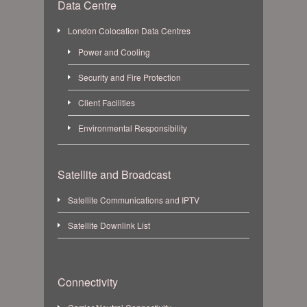
Data Centre
London Colocation Data Centres
Power and Cooling
Security and Fire Protection
Client Facilities
Environmental Responsibility
Satellite and Broadcast
Satellite Communications and IPTV
Satellite Downlink List
Connectivity