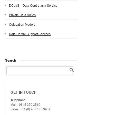
DCaaS – Data Centre as a Service
Private Data Suites
Colocation Models
Data Centre Support Services
Search
GET IN TOUCH
Telephone:
Main: 0845 370 3510
Sales: +44 (0) 207 183 3959