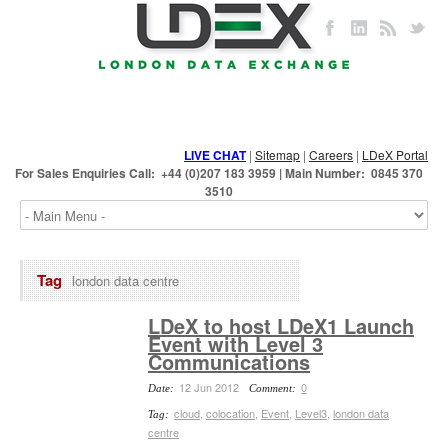
LIVE CHAT
|
Sitemap
|
Careers
|
LDeX Portal
For Sales Enquiries Call: +44 (0)207 183 3959 | Main Number: 0845 370
3510
Tag
london data centre
LDeX to host LDeX1 Launch
Event with Level 3
Communications
12 Jun 2012
0
Date:
Comment:
cloud
,
colocation
,
Event
,
Level3
,
london data
Tag:
centre