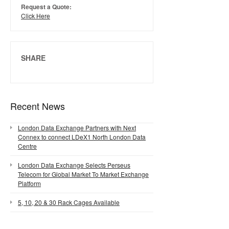
Request a Quote:
Click Here
SHARE
Recent News
London Data Exchange Partners with Next
Connex to connect LDeX1 North London Data
Centre
London Data Exchange Selects Perseus
Telecom for Global Market To Market Exchange
Platform
5, 10, 20 & 30 Rack Cages Available