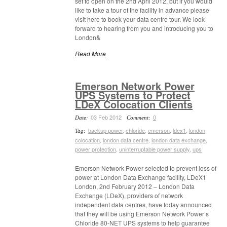
set to open on the 2nd April 2012, but if you would
like to take a tour of the facility in advance please
visit here to book your data centre tour. We look
forward to hearing from you and introducing you to
London&
Read More
Emerson Network Power
UPS Systems to Protect
LDeX Colocation Clients
03 Feb 2012
0
Date:
Comment:
backup power
,
chloride
,
emerson
,
ldex1
,
london
Tag:
colocation
,
london data centre
,
london data exchange
,
power protection
,
uninterruptable power supply
,
ups
Emerson Network Power selected to prevent loss of
power at London Data Exchange facility, LDeX1
London, 2nd February 2012 – London Data
Exchange (LDeX), providers of network
independent data centres, have today announced
that they will be using Emerson Network Power’s
Chloride 80-NET UPS systems to help guarantee