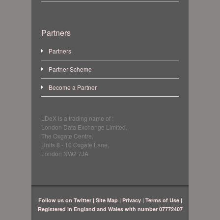
Partners
Partners
Partner Scheme
Become a Partner
LDeX is a trading name of :
London Data Exchange Limited,
The Oxgate Centre,
Units 8 - 10 Oxgate Lane,
London NW2 7JA
Follow us on Twitter
|
Site Map
|
Privacy
|
Terms of Use
|
Registered in England and Wales with number 07772407