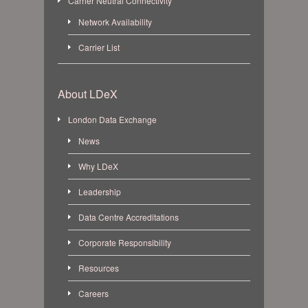
Carrier Neutral Connectivity
Network Availability
Carrier List
About LDeX
London Data Exchange
News
Why LDeX
Leadership
Data Centre Accreditations
Corporate Responsibility
Resources
Careers