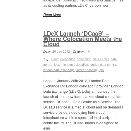
as its cooling partner. LDeX1 carbon neu
Read More
LDeX Launch ‘DCaaS’ –
Where Colocation Meets the
Cloud
26 Jan 2012
0
Date:
Comment:
cloud
,
collocation
,
colocation
,
data center
,
data
Tag:
centre
,
ldex1
,
london colocation
,
london data centre
,
london data exchange
,
server hosting
,
ups
London, January 26th 2012, London Data
Exchange Ltd London colocation provider, London
Data Exchange (LDeX), today announced the
launch of their new trademarked cloud colocation
service ‘DCaaS’ – Data Centre as a Service. The
DCaaS service is aimed at cloud and on demand IT
service providers deploying their cloud
infrastructure within a specialist third party data
centre facility. The DCaaS model is designed to
elim