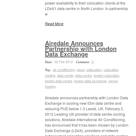
power availability to their colocation clients at the
LDeX1 data centre in North London. In partnership
w
Read More
Airedale Announces
Partnership with London
Data Exchange
02 Feb 2012
0
Date:
Comment:
air conditioning
,
cloud
,
collocation
,
colocation
,
Tag:
cooling
,
data center
,
data centre
,
london colocation
,
london data centre
,
london data exchange
,
server
hosting
Airedale announces partnership with London Data
Exchange in cooling new £5m data centre and
reducing PUE below 1.3 Leeds, UK, February 2,
2012 Leading UK provider of data centre cooling
solutions, Airedale International Air Conditioning,
has announced that it has been chosen by London
Data Exchange (LDeX), providers of network
independent colocation solutions and data centres,