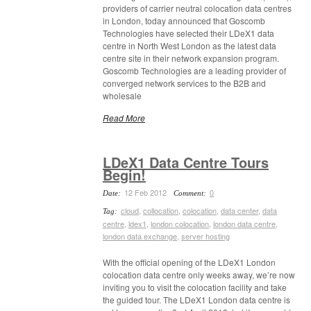
providers of carrier neutral colocation data centres
in London, today announced that Goscomb
Technologies have selected their LDeX1 data
centre in North West London as the latest data
centre site in their network expansion program.
Goscomb Technologies are a leading provider of
converged network services to the B2B and
wholesale
Read More
LDeX1 Data Centre Tours
Begin!
12 Feb 2012
0
Date:
Comment:
cloud
,
collocation
,
colocation
,
data center
,
data
Tag:
centre
,
ldex1
,
london colocation
,
london data centre
,
london data exchange
,
server hosting
With the official opening of the LDeX1 London
colocation data centre only weeks away, we’re now
inviting you to visit the colocation facility and take
the guided tour. The LDeX1 London data centre is